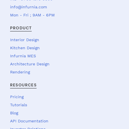
info@infurnia.com
Mon - Fri ; 9AM - 6PM
PRODUCT
Interior Design
Kitchen Design
Infurnia MES
Architecture Design
Rendering
RESOURCES
Pricing
Tutorials
Blog
API Documentation
Investor Relations