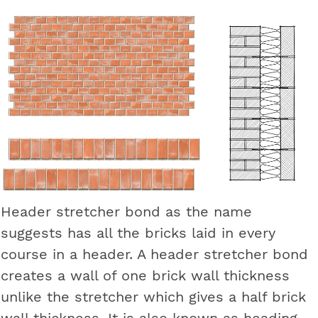
Header stretcher bond as the name
suggests has all the bricks laid in every
course in a header. A header stretcher bond
creates a wall of one brick wall thickness
unlike the stretcher which gives a half brick
wall thickness. It is also known as heading