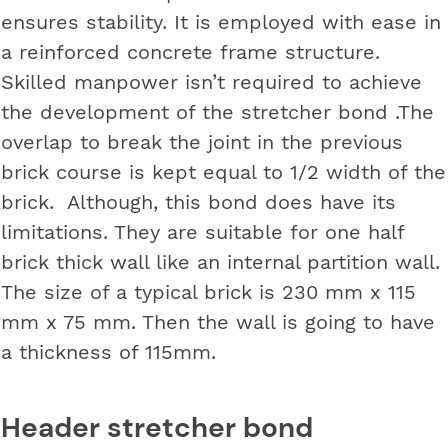
ensures stability. It is employed with ease in
a reinforced concrete frame structure.
Skilled manpower isn’t required to achieve
the development of the stretcher bond .The
overlap to break the joint in the previous
brick course is kept equal to 1/2 width of the
brick. Although, this bond does have its
limitations. They are suitable for one half
brick thick wall like an internal partition wall.
The size of a typical brick is 230 mm x 115
mm x 75 mm. Then the wall is going to have
a thickness of 115mm.
Header stretcher bond