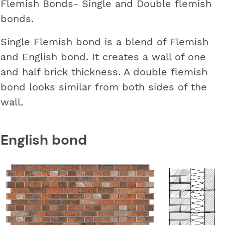
Flemish Bonds- Single and Double flemish
bonds.
Single Flemish bond is a blend of Flemish
and English bond. It creates a wall of one
and half brick thickness. A double flemish
bond looks similar from both sides of the
wall.
English bond