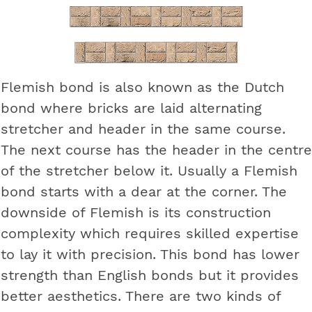
Flemish bond is also known as the Dutch
bond where bricks are laid alternating
stretcher and header in the same course.
The next course has the header in the centre
of the stretcher below it. Usually a Flemish
bond starts with a dear at the corner. The
downside of Flemish is its construction
complexity which requires skilled expertise
to lay it with precision. This bond has lower
strength than English bonds but it provides
better aesthetics. There are two kinds of