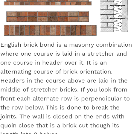
English brick bond is a masonry combination
where one course is laid in a stretcher and
one course in header over it. It is an
alternating course of brick orientation.
Headers in the course above are laid in the
middle of stretcher bricks. If you look from
front each alternate row is perpendicular to
the row below. This is done to break the
joints. The wall is closed on the ends with
quoin close that is a brick cut though its