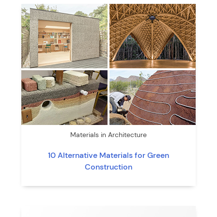
Materials in Architecture
10 Alternative Materials for Green
Construction