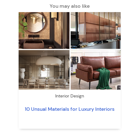
You may also like
Interior Design
10 Unsual Materials for Luxury Interiors