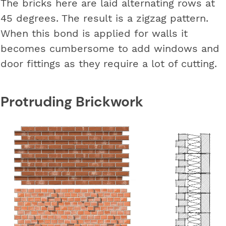
The bricks here are laid alternating rows at
45 degrees. The result is a zigzag pattern.
When this bond is applied for walls it
becomes cumbersome to add windows and
door fittings as they require a lot of cutting.
Protruding Brickwork