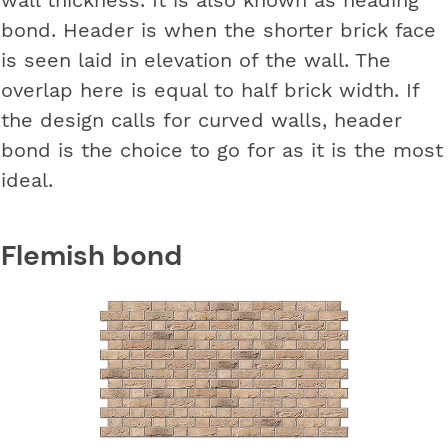
bond. Header is when the shorter brick face
is seen laid in elevation of the wall. The
overlap here is equal to half brick width. If
the design calls for curved walls, header
bond is the choice to go for as it is the most
ideal.
Flemish bond