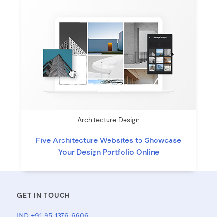
Architecture Design
Five Architecture Websites to Showcase
Your Design Portfolio Online
GET IN TOUCH
IND +91 95 1376 6606