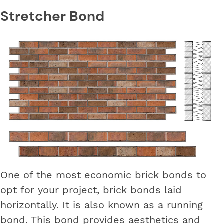
Stretcher Bond
One of the most economic brick bonds to
opt for your project, brick bonds laid
horizontally. It is also known as a running
bond. This bond provides aesthetics and