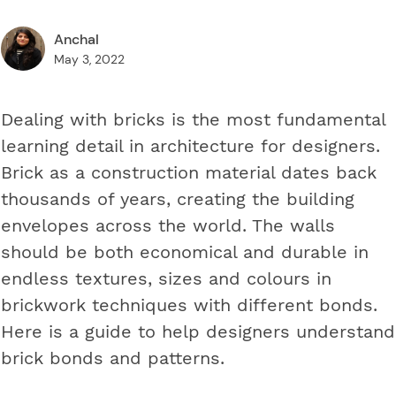
Anchal
May 3, 2022
Dealing with bricks is the most fundamental
learning detail in architecture for designers.
Brick as a construction material dates back
thousands of years, creating the building
envelopes across the world. The walls
should be both economical and durable in
endless textures, sizes and colours in
brickwork techniques with different bonds.
Here is a guide to help designers understand
brick bonds and patterns.