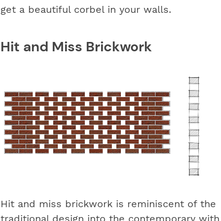
get a beautiful corbel in your walls.
Hit and Miss Brickwork
Hit and miss brickwork is reminiscent of the
traditional design into the contemporary with