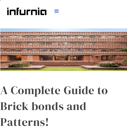
A Complete Guide to
Brick bonds and
Patterns!