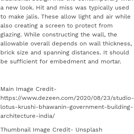
a new look. Hit and miss was typically used
to make jalis. These allow light and air while
also creating a screen to protect from
glazing. While constructing the wall, the
allowable overall depends on wall thickness,
brick size and spanning distances. It should
be sufficient for embedment and mortar.
Main Image Credit-
https://www.dezeen.com/2020/08/23/studio-
lotus-krushi-bhawanin-government-building-
architecture-india/
Thumbnail Image Credit- Unsplash