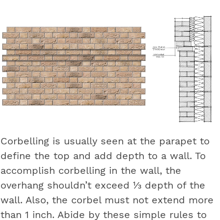
Corbelling is usually seen at the parapet to
define the top and add depth to a wall. To
accomplish corbelling in the wall, the
overhang shouldn’t exceed ⅓ depth of the
wall. Also, the corbel must not extend more
than 1 inch. Abide by these simple rules to