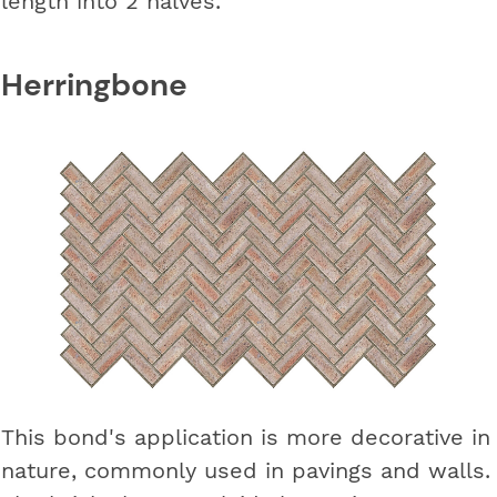
length into 2 halves.
Herringbone
This bond's application is more decorative in
nature, commonly used in pavings and walls.