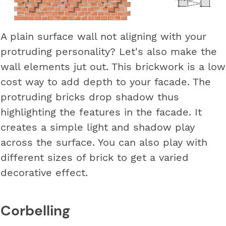
A plain surface wall not aligning with your
protruding personality? Let's also make the
wall elements jut out. This brickwork is a low
cost way to add depth to your facade. The
protruding bricks drop shadow thus
highlighting the features in the facade. It
creates a simple light and shadow play
across the surface. You can also play with
different sizes of brick to get a varied
decorative effect.
Corbelling