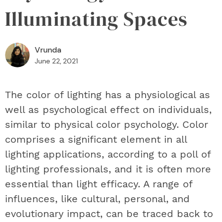
Illuminating Spaces
Vrunda
June 22, 2021
The color of lighting has a physiological as
well as psychological effect on individuals,
similar to physical color psychology. Color
comprises a significant element in all
lighting applications, according to a poll of
lighting professionals, and it is often more
essential than light efficacy. A range of
influences, like cultural, personal, and
evolutionary impact, can be traced back to