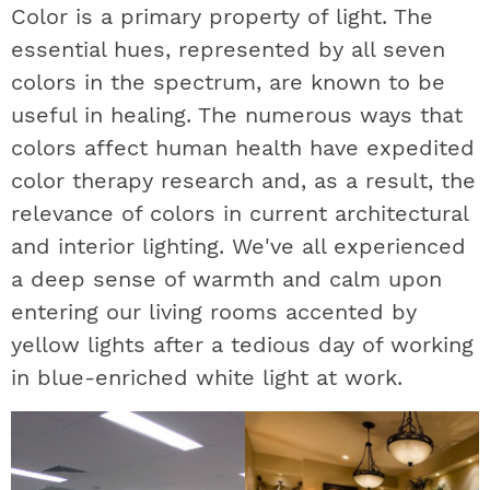
Color is a primary property of light. The
essential hues, represented by all seven
colors in the spectrum, are known to be
useful in healing. The numerous ways that
colors affect human health have expedited
color therapy research and, as a result, the
relevance of colors in current architectural
and interior lighting. We've all experienced
a deep sense of warmth and calm upon
entering our living rooms accented by
yellow lights after a tedious day of working
in blue-enriched white light at work.