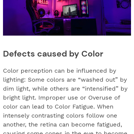
Defects caused by Color
Color perception can be influenced by
lighting: Some colors are “washed out” by
dim light, while others are “intensified” by
bright light. Improper use or Overuse of
color can lead to Color Fatigue. When
intensely contrasting colors follow one
another, the retina can become fatigued,
causing some cones in the eye to become