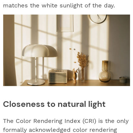
matches the white sunlight of the day.
Closeness to natural light
The Color Rendering Index (CRI) is the only
formally acknowledged color rendering