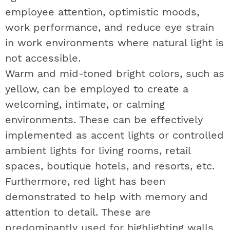
employee attention, optimistic moods,
work performance, and reduce eye strain
in work environments where natural light is
not accessible.
Warm and mid-toned bright colors, such as
yellow, can be employed to create a
welcoming, intimate, or calming
environments. These can be effectively
implemented as accent lights or controlled
ambient lights for living rooms, retail
spaces, boutique hotels, and resorts, etc.
Furthermore, red light has been
demonstrated to help with memory and
attention to detail. These are
predominantly used for highlighting walls