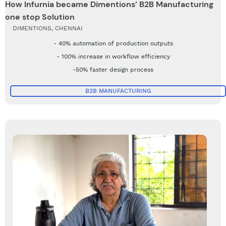
How Infurnia became Dimentions’ B2B Manufacturing
one stop Solution
DIMENTIONS, CHENNAI
- 40% automation of production outputs
- 100% increase in workflow efficiency
-50% faster design process
B2B MANUFACTURING