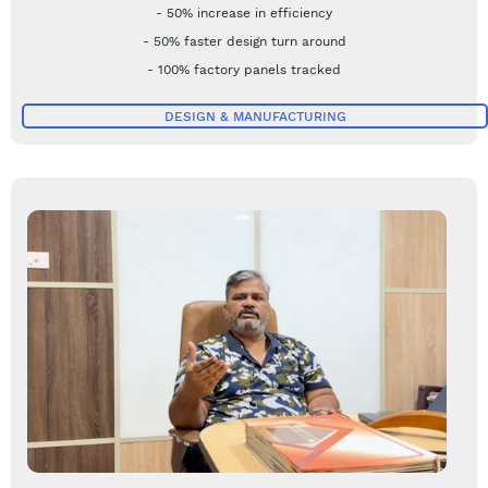
- 50% increase in efficiency
- 50% faster design turn around
- 100% factory panels tracked
DESIGN & MANUFACTURING