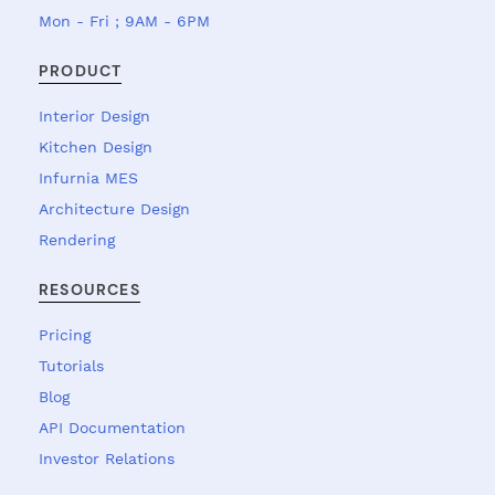
Mon - Fri ; 9AM - 6PM
PRODUCT
Interior Design
Kitchen Design
Infurnia MES
Architecture Design
Rendering
RESOURCES
Pricing
Tutorials
Blog
API Documentation
Investor Relations