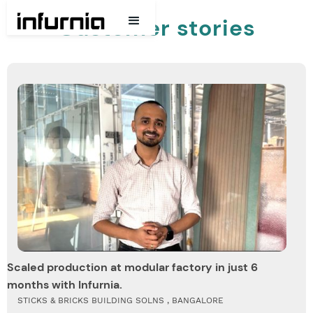
Customer stories
Scaled production at modular factory in just 6
months with Infurnia.
STICKS & BRICKS BUILDING SOLNS , BANGALORE