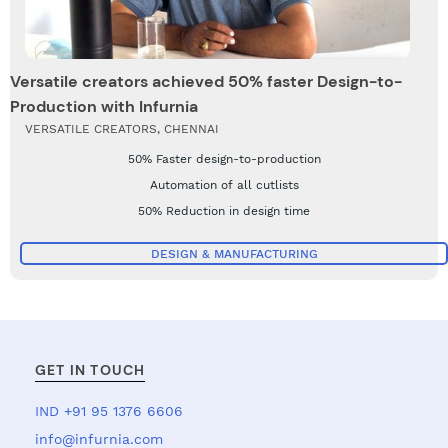
Versatile creators achieved 50% faster Design-to-
Production with Infurnia
VERSATILE CREATORS, CHENNAI
50% Faster design-to-production
Automation of all cutlists
50% Reduction in design time
DESIGN & MANUFACTURING
GET IN TOUCH
IND +91 95 1376 6606
info@infurnia.com