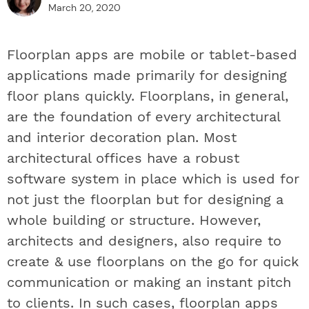
March 20, 2020
Floorplan apps are mobile or tablet-based
applications made primarily for designing
floor plans quickly. Floorplans, in general,
are the foundation of every architectural
and interior decoration plan. Most
architectural offices have a robust
software system in place which is used for
not just the floorplan but for designing a
whole building or structure. However,
architects and designers, also require to
create & use floorplans on the go for quick
communication or making an instant pitch
to clients. In such cases, floorplan apps