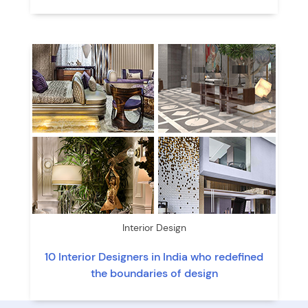
Interior Design
10 Interior Designers in India who redefined
the boundaries of design