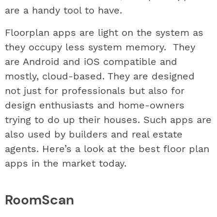
are a handy tool to have.
Floorplan apps are light on the system as
they occupy less system memory. They
are Android and iOS compatible and
mostly, cloud-based. They are designed
not just for professionals but also for
design enthusiasts and home-owners
trying to do up their houses. Such apps are
also used by builders and real estate
agents. Here’s a look at the best floor plan
apps in the market today.
RoomScan