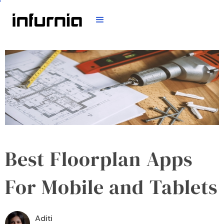
Best Floorplan Apps
For Mobile and Tablets
Aditi