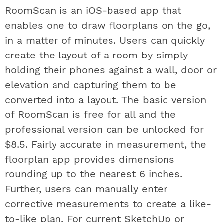
RoomScan is an iOS-based app that
enables one to draw floorplans on the go,
in a matter of minutes. Users can quickly
create the layout of a room by simply
holding their phones against a wall, door or
elevation and capturing them to be
converted into a layout. The basic version
of RoomScan is free for all and the
professional version can be unlocked for
$8.5. Fairly accurate in measurement, the
floorplan app provides dimensions
rounding up to the nearest 6 inches.
Further, users can manually enter
corrective measurements to create a like-
to-like plan. For current SketchUp or