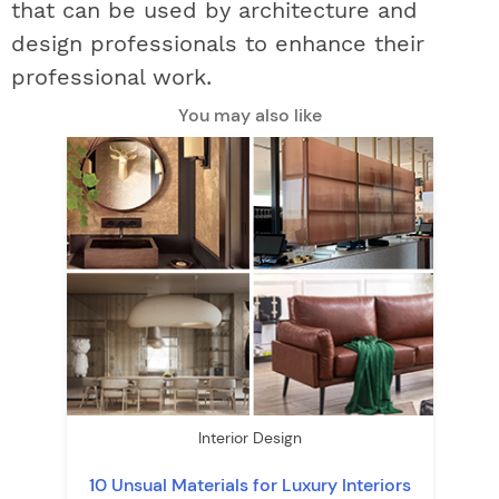
that can be used by architecture and
design professionals to enhance their
professional work.
You may also like
Interior Design
10 Unsual Materials for Luxury Interiors