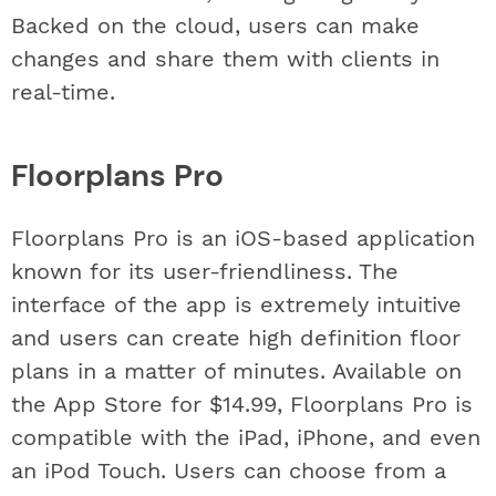
Backed on the cloud, users can make
changes and share them with clients in
real-time.
Floorplans Pro
Floorplans Pro is an iOS-based application
known for its user-friendliness. The
interface of the app is extremely intuitive
and users can create high definition floor
plans in a matter of minutes. Available on
the App Store for $14.99, Floorplans Pro is
compatible with the iPad, iPhone, and even
an iPod Touch. Users can choose from a