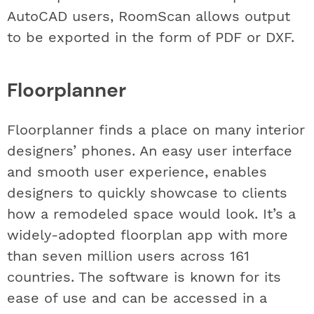
AutoCAD users, RoomScan allows output
to be exported in the form of PDF or DXF.
Floorplanner
Floorplanner finds a place on many interior
designers’ phones. An easy user interface
and smooth user experience, enables
designers to quickly showcase to clients
how a remodeled space would look. It’s a
widely-adopted floorplan app with more
than seven million users across 161
countries. The software is known for its
ease of use and can be accessed in a