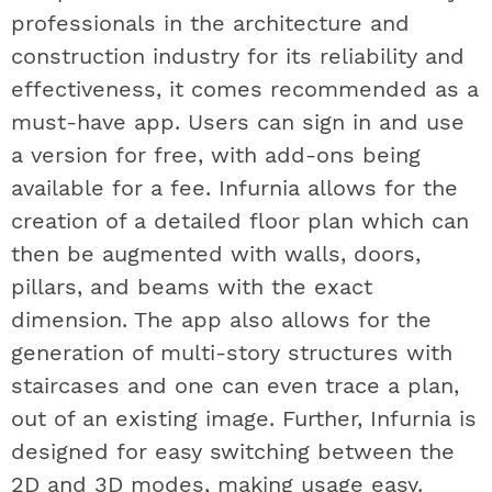
professionals in the architecture and
construction industry for its reliability and
effectiveness, it comes recommended as a
must-have app. Users can sign in and use
a version for free, with add-ons being
available for a fee. Infurnia allows for the
creation of a detailed floor plan which can
then be augmented with walls, doors,
pillars, and beams with the exact
dimension. The app also allows for the
generation of multi-story structures with
staircases and one can even trace a plan,
out of an existing image. Further, Infurnia is
designed for easy switching between the
2D and 3D modes, making usage easy.