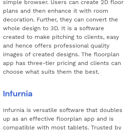
simple browser. Users can create 2D floor
plans and then enhance it with room
decoration. Further, they can convert the
whole design to 3D. It is a software
created to make pitching to clients, easy
and hence offers professional quality
images of created designs. The floorplan
app has three-tier pricing and clients can
choose what suits them the best.
Infurnia
Infurnia is versatile software that doubles
up as an effective floorplan app and is
compatible with most tablets. Trusted by