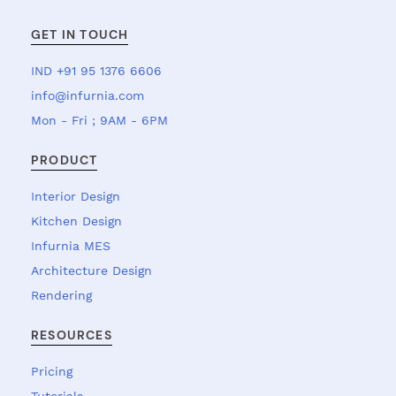
GET IN TOUCH
IND +91 95 1376 6606
info@infurnia.com
Mon - Fri ; 9AM - 6PM
PRODUCT
Interior Design
Kitchen Design
Infurnia MES
Architecture Design
Rendering
RESOURCES
Pricing