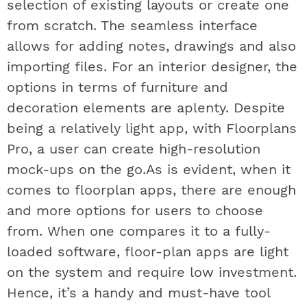
selection of existing layouts or create one
from scratch. The seamless interface
allows for adding notes, drawings and also
importing files. For an interior designer, the
options in terms of furniture and
decoration elements are aplenty. Despite
being a relatively light app, with Floorplans
Pro, a user can create high-resolution
mock-ups on the go.As is evident, when it
comes to floorplan apps, there are enough
and more options for users to choose
from. When one compares it to a fully-
loaded software, floor-plan apps are light
on the system and require low investment.
Hence, it’s a handy and must-have tool