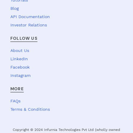
Tutorials
Blog
API Documentation
Investor Relations
FOLLOW US
About Us
LinkedIn
Facebook
Instagram
MORE
FAQs
Terms & Conditions
Copyright © 2024 Infurnia Technologies Pvt Ltd (wholly owned