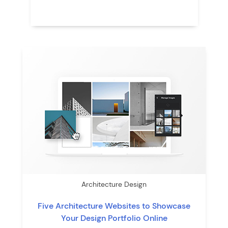
Architecture Design
Five Architecture Websites to Showcase
Your Design Portfolio Online